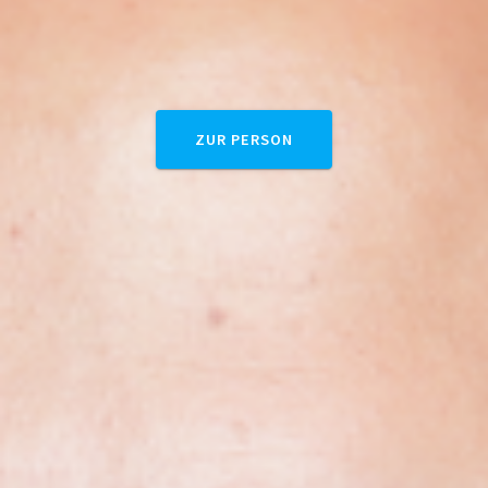
ZUR PERSON